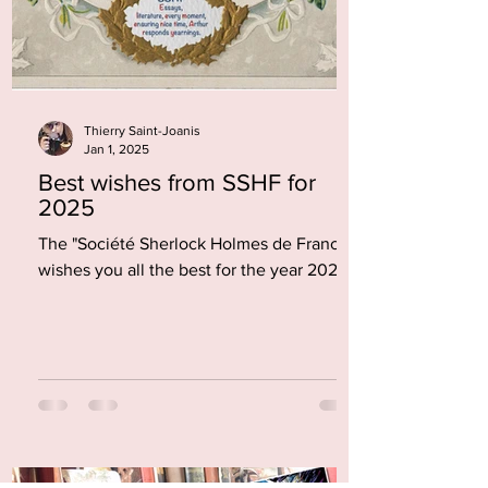
Thierry Saint-Joanis
Jan 1, 2025
Best wishes from SSHF for
2025
The "Société Sherlock Holmes de France"
wishes you all the best for the year 2025.