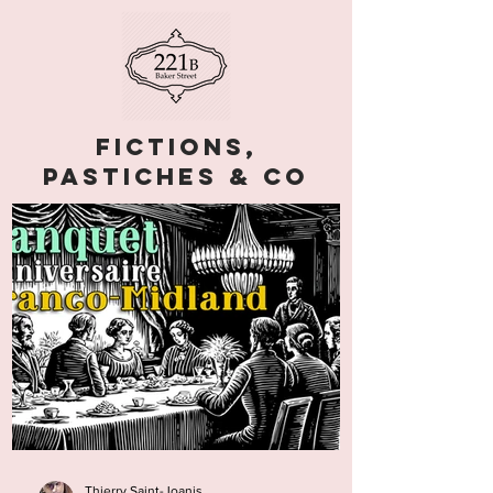
Fictions,
pastiches & co
Thierry Saint-Joanis