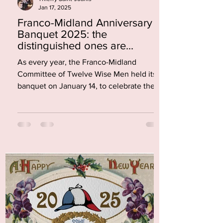
Jan 17, 2025
Franco-Midland Anniversary
Banquet 2025: the
distinguished ones are...
As every year, the Franco-Midland
Committee of Twelve Wise Men held its
banquet on January 14, to celebrate the
anniversary of the...